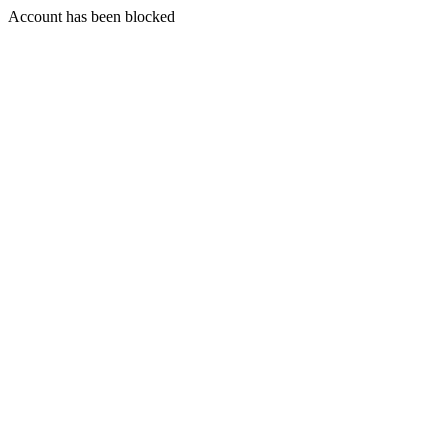
Account has been blocked