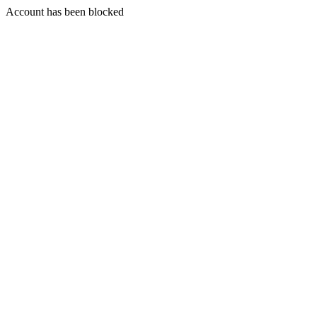
Account has been blocked