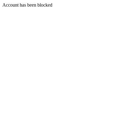
Account has been blocked